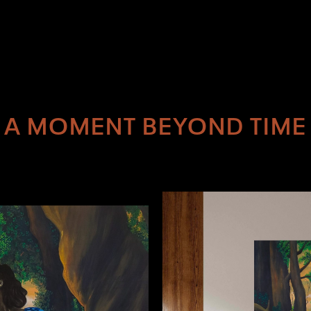
A MOMENT BEYOND TIME