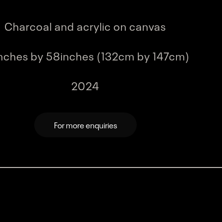
Charcoal and acrylic on canvas
ding...
Loading...
Loading...
Loading...
nches by 58inches (132cm by 147cm)
2024
For more enquiries